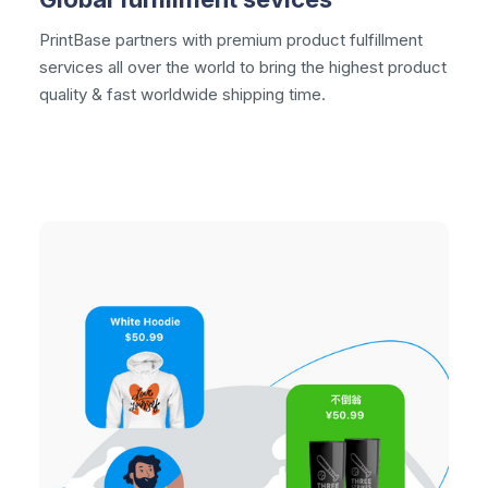
PrintBase partners with premium
product fulfillment
services all over the world to bring the highest product
quality & fast worldwide shipping time.