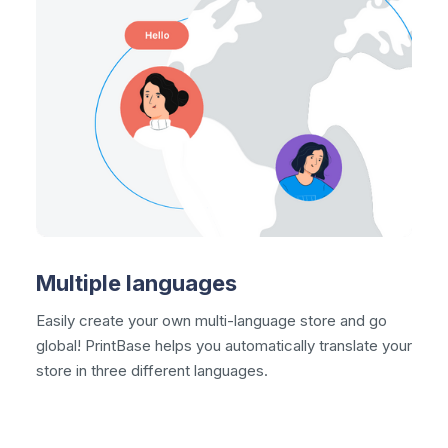
Multiple languages
Easily create your own
multi-language
store and go
global! PrintBase helps you automatically translate your
store in three different languages.