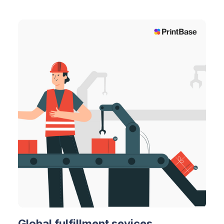
Global fulfillment sevices