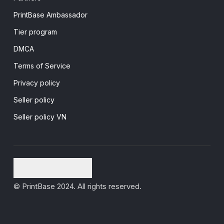
PrintBase Ambassador
Tier program
DMCA
Terms of Service
Privacy policy
Seller policy
Seller policy VN
© PrintBase 2024. All rights reserved.