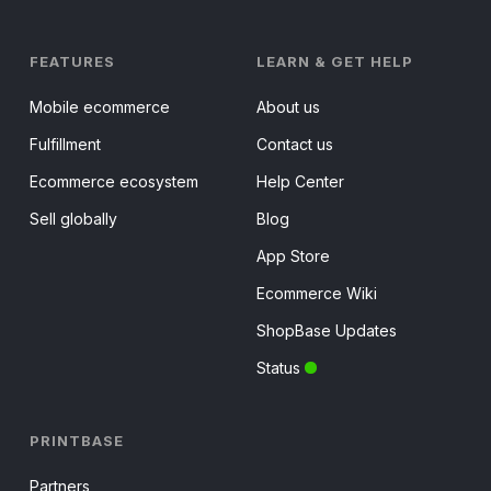
FEATURES
LEARN & GET HELP
Mobile ecommerce
About us
Fulfillment
Contact us
Ecommerce ecosystem
Help Center
Sell globally
Blog
App Store
Ecommerce Wiki
ShopBase Updates
Status
PRINTBASE
Partners