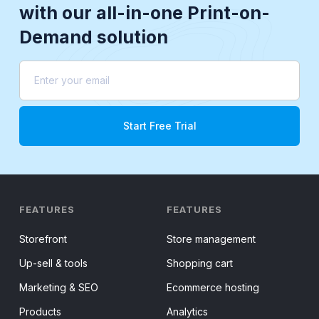
with our all-in-one Print-on-
Demand solution
FEATURES
FEATURES
Storefront
Store management
Up-sell & tools
Shopping cart
Marketing & SEO
Ecommerce hosting
Products
Analytics