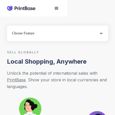
Choose Feature
SELL GLOBALLY
Local Shopping, Anywhere
Unlock the potential of international sales with
PrintBase
. Show your store in local currencies and
languages.