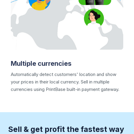
Multiple currencies
Automatically detect customers' location and show
your prices in their local currency. Sell in
multiple
currencies
using PrintBase built-in payment gateway.
Sell & get profit the fastest way